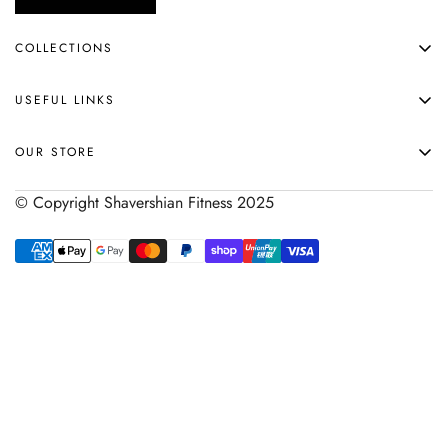
COLLECTIONS
APPAREL
USEFUL LINKS
ACCESSORIES
HOME
SHOP ALL
OUR STORE
ABOUT
© Copyright Shavershian Fitness 2025
SHIPPING & RETURNS
SIZE CHART
HELP