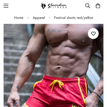
Home
Apparel
Festival shorts red/yellow