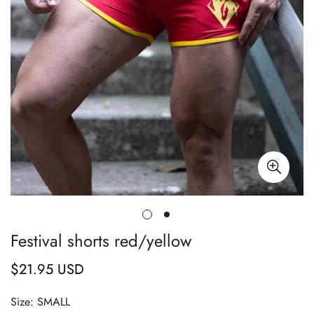
Festival shorts red/yellow
$21.95 USD
Regular
price
Size:
SMALL