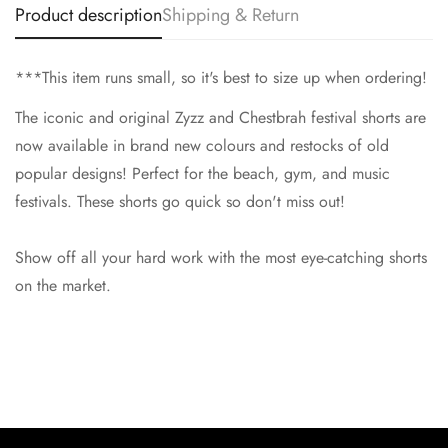
Product description
Shipping & Return
No, I'm not
Yes, I am
***This item runs small, so it's best to size up when ordering!
The iconic and original Zyzz and Chestbrah festival shorts are
now available in brand new colours and restocks of old
popular designs! Perfect for the beach, gym, and music
festivals. These shorts go quick so don't miss out!
Show off all your hard work with the most eye-catching shorts
on the market.