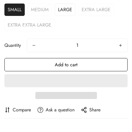
SMALL
MEDIUM
LARGE
EXTRA LARGE
EXTRA EXTRA LARGE
Quantity
Add to cart
Compare
Ask a question
Share
Confirm your age
Are you 18 years old or older?