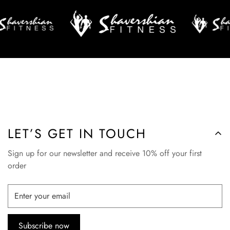
LET’S GET IN TOUCH
Sign up for our newsletter and receive 10% off your first
order
Subscribe now