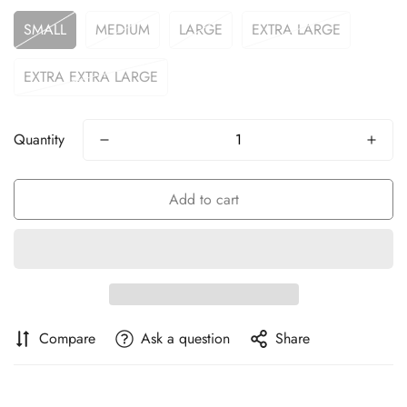
SMALL
MEDIUM
LARGE
EXTRA LARGE
EXTRA EXTRA LARGE
Quantity
Add to cart
Compare
Ask a question
Share
Confirm your age
Are you 18 years old or older?