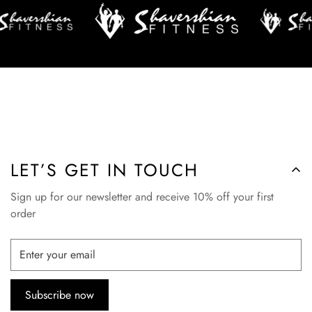
LET’S GET IN TOUCH
Sign up for our newsletter and receive 10% off your first
order
Subscribe now