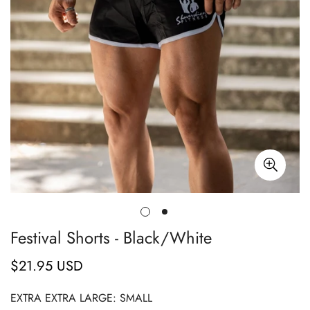
Festival Shorts - Black/White
$21.95 USD
Regular
price
EXTRA EXTRA LARGE:
SMALL