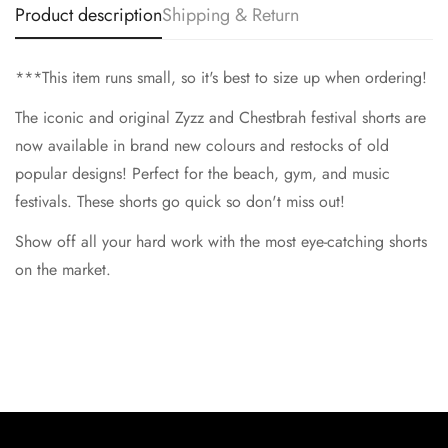
Product description
Shipping & Return
No, I'm not
Yes, I am
***This item runs small, so it's best to size up when ordering!
The iconic and original Zyzz and Chestbrah festival shorts are
now available in brand new colours and restocks of old
popular designs! Perfect for the beach, gym, and music
festivals. These shorts go quick so don't miss out!
Show off all your hard work with the most eye-catching shorts
on the market.