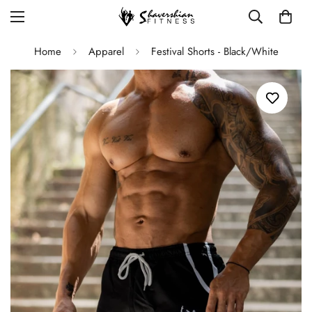
Home
Apparel
Festival Shorts - Black/White