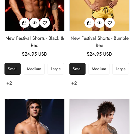
New Festival Shorts - Black &
New Festival Shorts - Bumble
Red
Bee
Regular
$24.95 USD
Regular
$24.95 USD
price
price
Small
Medium
Large
Small
Medium
Large
+2
+2