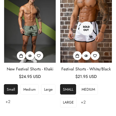
SOLD
OUT
Confirm your age
New Festival Shorts - Khaki
Festival Shorts - White/Black
Are you 18 years old or older?
Regular
$24.95 USD
Regular
$21.95 USD
price
price
No, I'm not
Yes, I am
Small
Medium
Large
SMALL
MEDIUM
+2
+2
LARGE