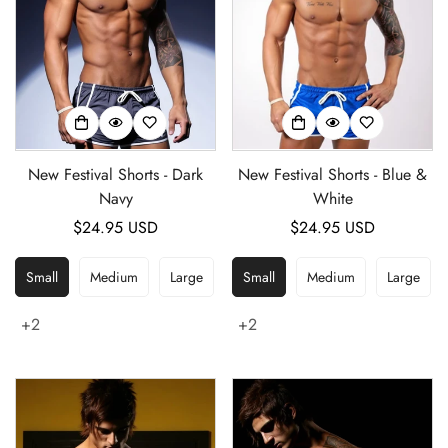
New Festival Shorts - Dark
New Festival Shorts - Blue &
Navy
White
Regular
$24.95 USD
Regular
$24.95 USD
price
price
Small
Medium
Large
Small
Medium
Large
+2
+2