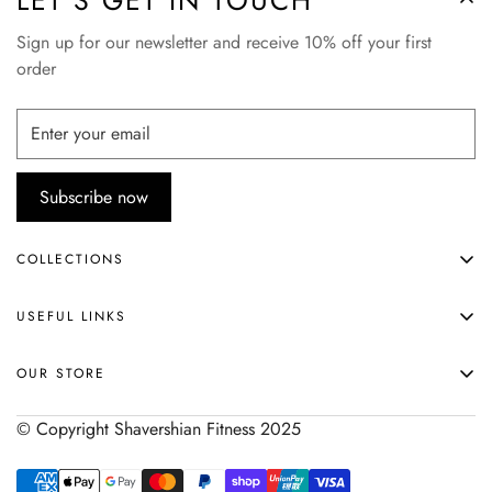
LET’S GET IN TOUCH
Sign up for our newsletter and receive 10% off your first
order
Subscribe now
COLLECTIONS
APPAREL
USEFUL LINKS
ACCESSORIES
HOME
SHOP ALL
OUR STORE
ABOUT
© Copyright Shavershian Fitness 2025
SHIPPING & RETURNS
SIZE CHART