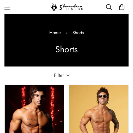
Home
Shorts
Shorts
Filter