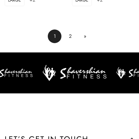
1
2
»