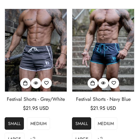
Festival Shorts - Grey/White
Festival Shorts - Navy Blue
Regular
$21.95 USD
Regular
$21.95 USD
price
price
SMALL
MEDIUM
SMALL
MEDIUM
+2
+2
LARGE
LARGE