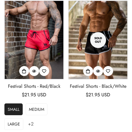
SOLD
OUT
Festival Shorts - Red/Black
Festival Shorts - Black/White
Regular
$21.95 USD
Regular
$21.95 USD
price
price
SMALL
MEDIUM
+2
LARGE