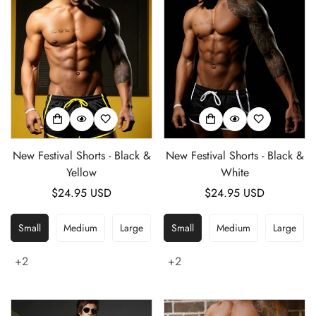
New Festival Shorts - Black &
New Festival Shorts - Black &
Yellow
White
Regular
$24.95 USD
Regular
$24.95 USD
price
price
Small
Medium
Large
Small
Medium
Large
+2
+2